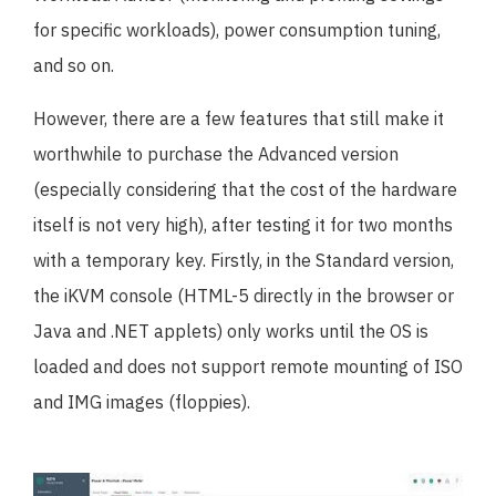
for specific workloads), power consumption tuning,
and so on.
However, there are a few features that still make it
worthwhile to purchase the Advanced version
(especially considering that the cost of the hardware
itself is not very high), after testing it for two months
with a temporary key. Firstly, in the Standard version,
the iKVM console (HTML-5 directly in the browser or
Java and .NET applets) only works until the OS is
loaded and does not support remote mounting of ISO
and IMG images (floppies).