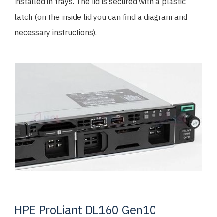
installed in trays. The lid is secured with a plastic
latch (on the inside lid you can find a diagram and
necessary instructions).
HPE ProLiant DL160 Gen10