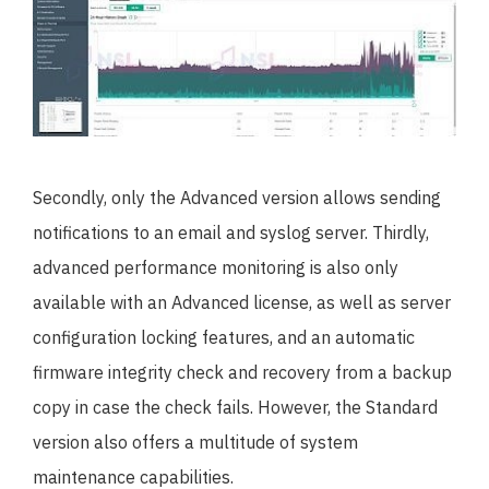
Secondly, only the Advanced version allows sending
notifications to an email and syslog server. Thirdly,
advanced performance monitoring is also only
available with an Advanced license, as well as server
configuration locking features, and an automatic
firmware integrity check and recovery from a backup
copy in case the check fails. However, the Standard
version also offers a multitude of system
maintenance capabilities.