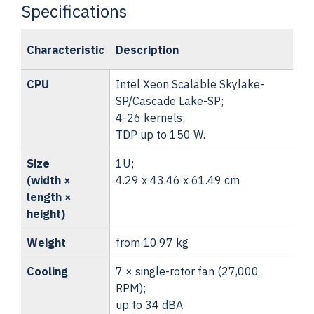
Specifications
Characteristic
Description
CPU
Intel Xeon Scalable Skylake-
SP/Cascade Lake-SP;
4-26 kernels;
TDP up to 150 W.
Size
1U;
(width ×
4.29 x 43.46 x 61.49 cm
length ×
height)
Weight
from 10.97 kg
Cooling
7 × single-rotor fan (27,000
RPM);
up to 34 dBA