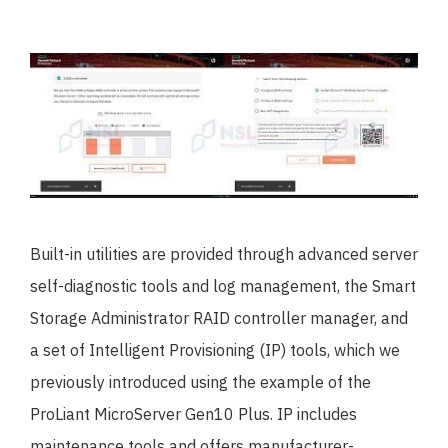
Built-in utilities are provided through advanced server
self-diagnostic tools and log management, the Smart
Storage Administrator RAID controller manager, and
a set of Intelligent Provisioning (IP) tools, which we
previously introduced using the example of the
ProLiant MicroServer Gen10 Plus. IP includes
maintenance tools and offers manufacturer-