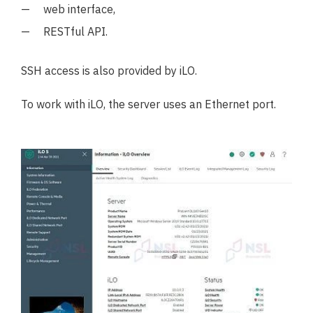
web interface,
RESTful API.
SSH access is also provided by iLO.
To work with iLO, the server uses an Ethernet port.