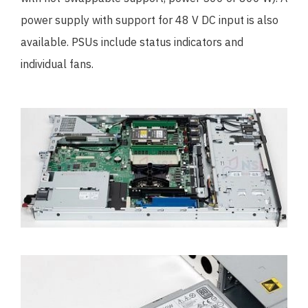
power supply with support for 48 V DC input is also
available. PSUs include status indicators and
individual fans.