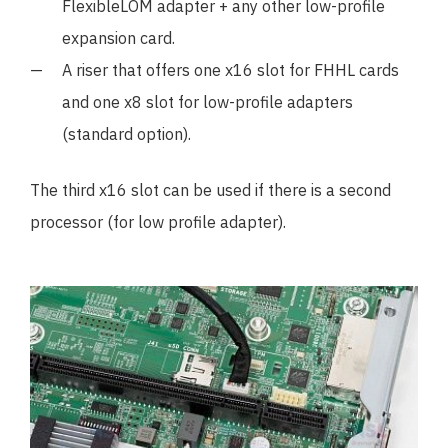
FlexibleLOM adapter + any other low-profile
expansion card.
A riser that offers one x16 slot for FHHL cards
and one x8 slot for low-profile adapters
(standard option).
The third x16 slot can be used if there is a second
processor (for low profile adapter).