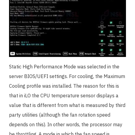
Static High Performance Mode was selected in the
server BIOS/UEFI settings. For cooling, the Maximum
Cooling profile was installed. The reason for this is
that in iLO the CPU temperature sensor displays a
value that is different from what is measured by third
party utilities (although the fan rotation speed
depends on this). In other words, the processor may
be throttling. A mode in which the fan speed is