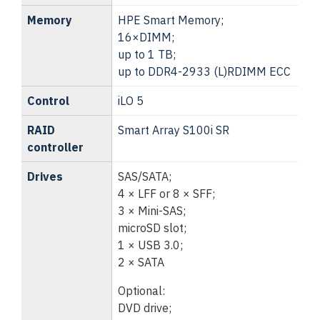
Memory
HPE Smart Memory;
16×DIMM;
up to 1 TB;
up to DDR4-2933 (L)RDIMM ECC
Control
iLO 5
RAID
Smart Array S100i SR
controller
Drives
SAS/SATA;
4 × LFF or 8 × SFF;
3 × Mini-SAS;
microSD slot;
1 × USB 3.0;
2 × SATA
Optional:
DVD drive;