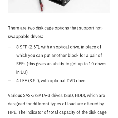
There are two disk cage options that support hot-
swappable drives:
8 SFF (2.5”), with an optical drive, in place of
which you can put another block for a pair of
SFFs (this gives an ability to get up to 10 drives
in 1U).
4 LFF (3.5”), with optional DVD drive.
Various SAS-3/SATA-3 drives (SSD, HDD), which are
designed for different types of load are offered by
HPE. The indicator of total capacity of the disk cage