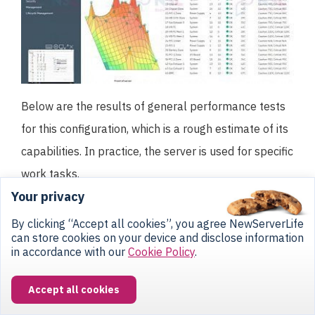
Below are the results of general performance tests
for this configuration, which is a rough estimate of its
capabilities. In practice, the server is used for specific
work tasks.
Your privacy
By clicking “Accept all cookies”, you agree NewServerLife
can store cookies on your device and disclose information
in accordance with our
Cookie Policy
.
Accept all cookies