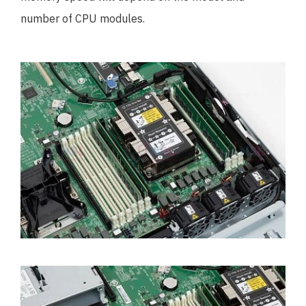
number of CPU modules.