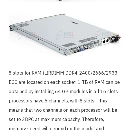
8 slots for RAM (L)RDIMM DDR4-2400/2666/2933
ECC are located on each socket. 1 TB of RAM can be
obtained by installing 64 GB modules in all 16 slots.
processors have 6 channels, with 8 slots – this
means that two channels on each processor will be
set to 2DPC at maximum capacity. Therefore,
memory speed will depend on the model and