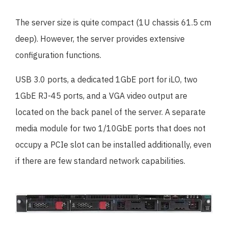
The server size is quite compact (1U chassis 61.5 cm
deep). However, the server provides extensive
configuration functions.
USB 3.0 ports, a dedicated 1GbE port for iLO, two
1GbE RJ-45 ports, and a VGA video output are
located on the back panel of the server. A separate
media module for two 1/10GbE ports that does not
occupy a PCIe slot can be installed additionally, even
if there are few standard network capabilities.