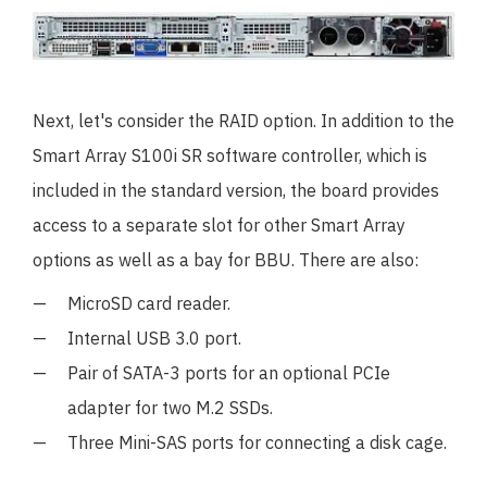
Next, let's consider the RAID option. In addition to the
Smart Array S100i SR software controller, which is
included in the standard version, the board provides
access to a separate slot for other Smart Array
options as well as a bay for BBU. There are also:
MicroSD card reader.
Internal USB 3.0 port.
Pair of SATA-3 ports for an optional PCIe
adapter for two M.2 SSDs.
Three Mini-SAS ports for connecting a disk cage.