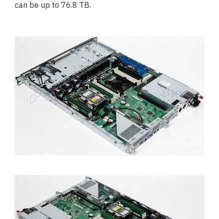
can be up to 76.8 TB.