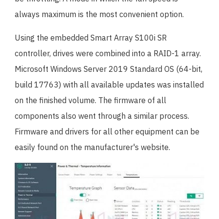
always maximum is the most convenient option.
Using the embedded Smart Array S100i SR
controller, drives were combined into a RAID-1 array.
Microsoft Windows Server 2019 Standard OS (64-bit,
build 17763) with all available updates was installed
on the finished volume. The firmware of all
components also went through a similar process.
Firmware and drivers for all other equipment can be
easily found on the manufacturer's website.