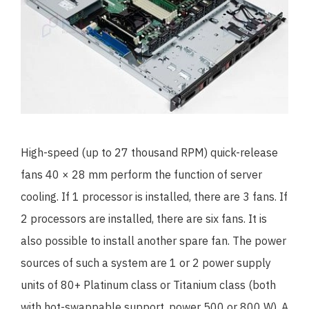
High-speed (up to 27 thousand RPM) quick-release
fans 40 × 28 mm perform the function of server
cooling. If 1 processor is installed, there are 3 fans. If
2 processors are installed, there are six fans. It is
also possible to install another spare fan. The power
sources of such a system are 1 or 2 power supply
units of 80+ Platinum class or Titanium class (both
with hot-swappable support, power 500 or 800 W). A