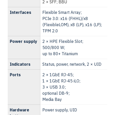
2 × SFF; BBU
Interfaces
Flexible Smart Array;
PCIe 3.0: x16 (FHHL)/x8
(FlexibleLOM), x8 (LP), x16 (LP);
TPM 2.0
Power supply
2 × HPE Flexible Slot;
500/800 W;
up to 80+ Titanium
Indicators
Status, power, network, 2 × UID
Ports
2 × 1GbE RJ-45;
1 × 1GbE RJ-45 iLO;
3 × USB 3.0;
optional DB-9;
Media Bay
Hardware
Power supply, UID