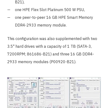
B21),
one HPE Flex Slot Platinum 500 W PSU,
one peer-to-peer 16 GB HPE Smart Memory
DDR4-2933 memory module.
This configuration was also supplemented with two
3.5" hard drives with a capacity of 1 TB (SATA-3,
7200RPM; 861686-B21) and three 16 GB DDR4-
2933 memory modules (P00920-B21).