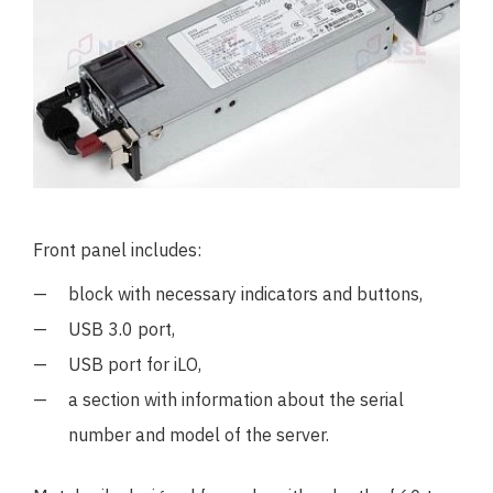
Front panel includes:
block with necessary indicators and buttons,
USB 3.0 port,
USB port for iLO,
a section with information about the serial
number and model of the server.