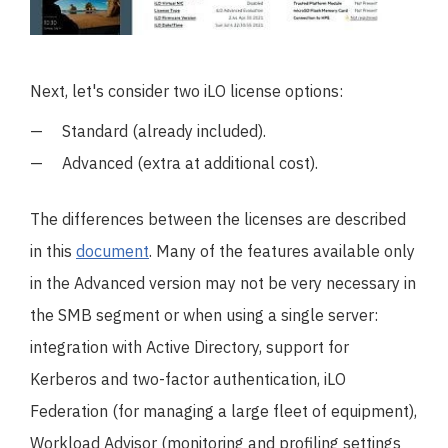
Next, let's consider two iLO license options:
Standard (already included).
Advanced (extra at additional cost).
The differences between the licenses are described
in this
document
. Many of the features available only
in the Advanced version may not be very necessary in
the SMB segment or when using a single server:
integration with Active Directory, support for
Kerberos and two-factor authentication, iLO
Federation (for managing a large fleet of equipment),
Workload Advisor (monitoring and profiling settings