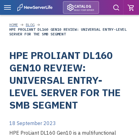
CATALOG
BUILD YOUR SERVER
HOME
BLOG
HPE PROLIANT DL160 GEN10 REVIEW: UNIVERSAL ENTRY-LEVEL
SERVER FOR THE SMB SEGMENT
HPE PROLIANT DL160
GEN10 REVIEW:
UNIVERSAL ENTRY-
LEVEL SERVER FOR THE
SMB SEGMENT
18 September 2023
HPE ProLiant DL160 Gen10 is a multifunctional