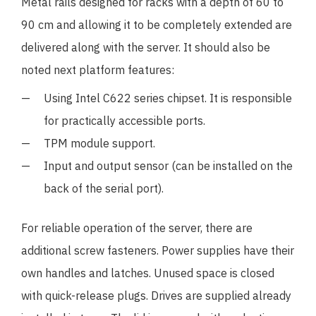
Metal rails designed for racks with a depth of 60 to
90 cm and allowing it to be completely extended are
delivered along with the server. It should also be
noted next platform features:
Using Intel C622 series chipset. It is responsible
for practically accessible ports.
TPM module support.
Input and output sensor (can be installed on the
back of the serial port).
For reliable operation of the server, there are
additional screw fasteners. Power supplies have their
own handles and latches. Unused space is closed
with quick-release plugs. Drives are supplied already