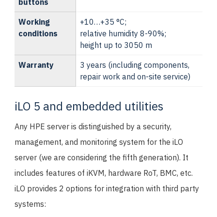
buttons
Working
+10…+35 °C;
conditions
relative humidity 8-90%;
height up to 3050 m
Warranty
3 years (including components,
repair work and on-site service)
iLO 5 and embedded utilities
Any HPE server is distinguished by a security,
management, and monitoring system for the iLO
server (we are considering the fifth generation). It
includes features of iKVM, hardware RoT, BMC, etc.
iLO provides 2 options for integration with third party
systems: