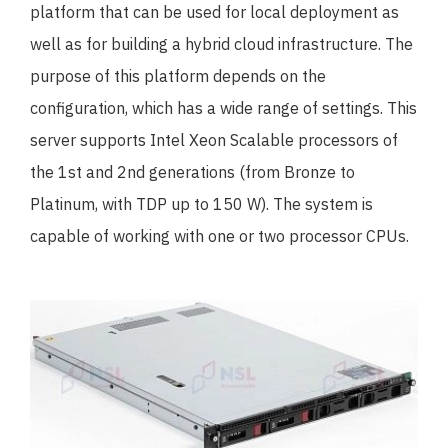
platform that can be used for local deployment as
well as for building a hybrid cloud infrastructure. The
purpose of this platform depends on the
configuration, which has a wide range of settings. This
server supports Intel Xeon Scalable processors of
the 1st and 2nd generations (from Bronze to
Platinum, with TDP up to 150 W). The system is
capable of working with one or two processor CPUs.