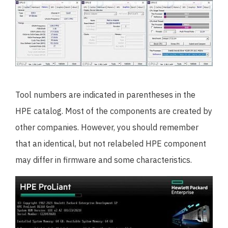
Tool numbers are indicated in parentheses in the
HPE catalog. Most of the components are created by
other companies. However, you should remember
that an identical, but not relabeled HPE component
may differ in firmware and some characteristics.