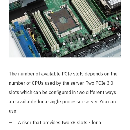
The number of available PCIe slots depends on the
number of CPUs used by the server. Two PCIe 3.0
slots which can be configured in two different ways
are available for a single processor server. You can
use:
A riser that provides two x8 slots - for a