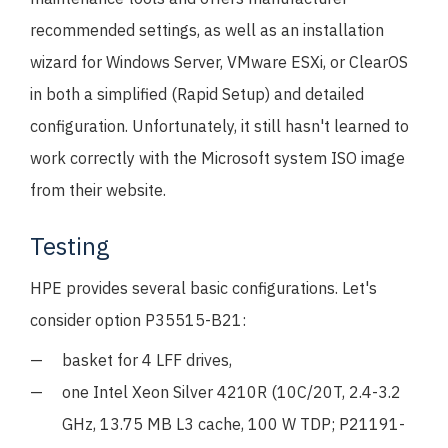
recommended settings, as well as an installation
wizard for Windows Server, VMware ESXi, or ClearOS
in both a simplified (Rapid Setup) and detailed
configuration. Unfortunately, it still hasn't learned to
work correctly with the Microsoft system ISO image
from their website.
Testing
HPE provides several basic configurations. Let's
consider option P35515-B21:
basket for 4 LFF drives,
one Intel Xeon Silver 4210R (10C/20T, 2.4-3.2
GHz, 13.75 MB L3 cache, 100 W TDP; P21191-