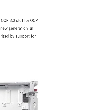
 OCP 3.0 slot for OCP
 new generation. In
rized by support for