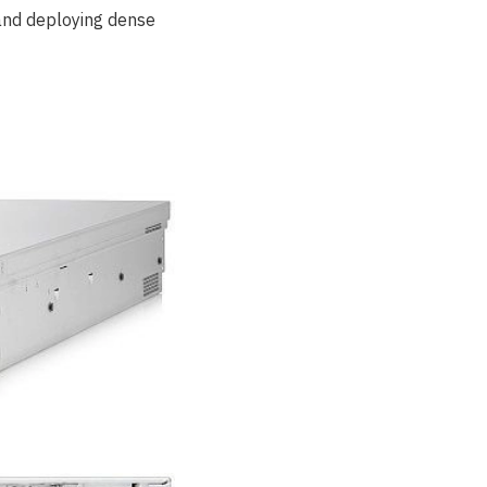
 and deploying dense