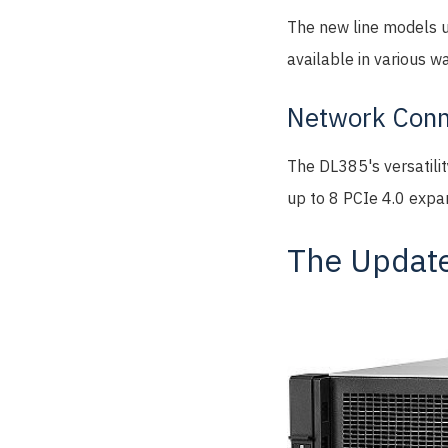
The new line models u
available in various w
Network Conn
The DL385's versatili
up to 8 PCIe 4.0 expan
The Updat