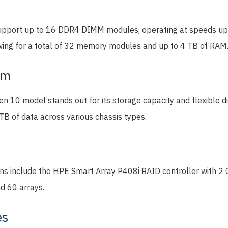
upport up to 16 DDR4 DIMM modules, operating at speeds up
ing for a total of 32 memory modules and up to 4 TB of RAM
em
 10 model stands out for its storage capacity and flexible di
TB of data across various chassis types.
ons include the HPE Smart Array P408i RAID controller with 2
nd 60 arrays.
es