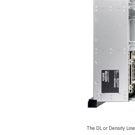
The DL or Density Line