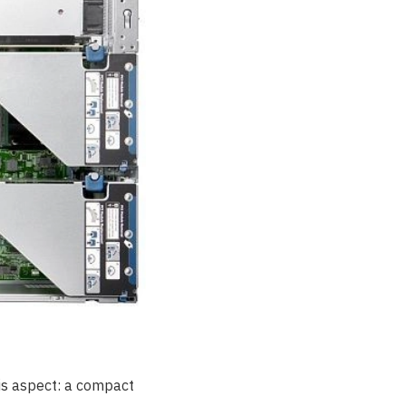
his aspect: a compact