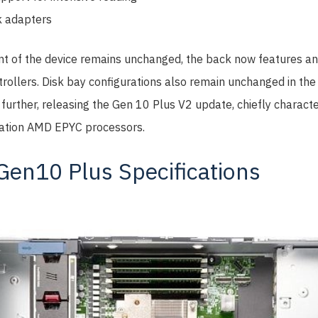
 adapters
ont of the device remains unchanged, the back now features an
rollers. Disk bay configurations also remain unchanged in the
further, releasing the Gen 10 Plus V2 update, chiefly characte
eration AMD EPYC processors.
en10 Plus Specifications