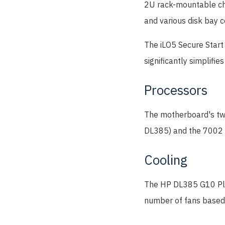
2U rack-mountable ch
and various disk bay c
The iLO5 Secure Start 
significantly simplifi
Processors
The motherboard's two
DL385) and the 7002 se
Cooling
The HP DL385 G10 Plus
number of fans based 