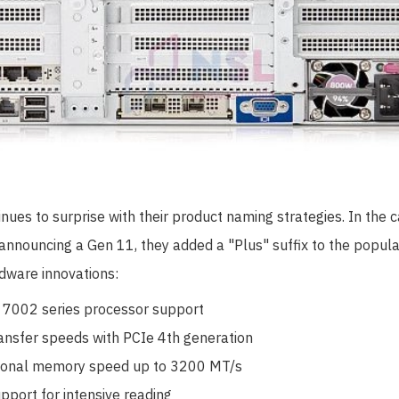
ues to surprise with their product naming strategies. In the c
f announcing a Gen 11, they added a "Plus" suffix to the popul
rdware innovations:
7002 series processor support
ansfer speeds with PCIe 4th generation
ional memory speed up to 3200 MT/s
port for intensive reading