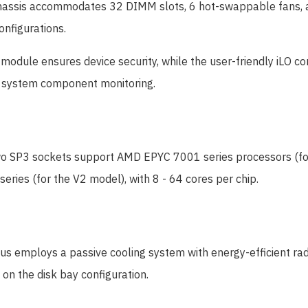
assis accommodates 32 DIMM slots, 6 hot-swappable fans, a 
onfigurations.
module ensures device security, while the user-friendly iLO co
es system component monitoring.
 SP3 sockets support AMD EPYC 7001 series processors (for t
ries (for the V2 model), with 8 - 64 cores per chip.
 employs a passive cooling system with energy-efficient radi
on the disk bay configuration.