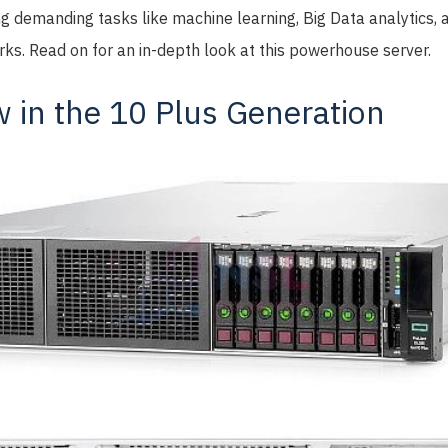
ng demanding tasks like machine learning, Big Data analytics,
ks. Read on for an in-depth look at this powerhouse server.
 in the 10 Plus Generation