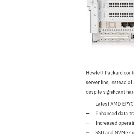
Hewlett Packard contin
server line, instead o
despite significant ha
Latest AMD EPYC 
Enhanced data tr
Increased operat
SSD and NVMe sup