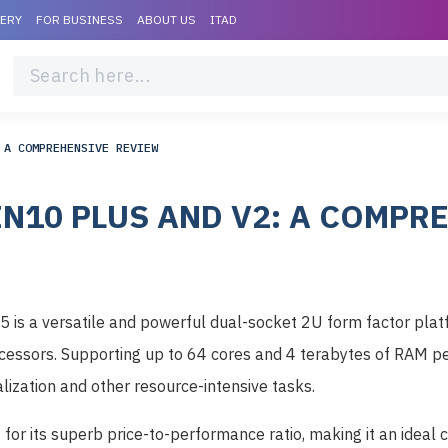
VERY
FOR BUSINESS
ABOUT US
ITAD
 A COMPREHENSIVE REVIEW
EN10 PLUS AND V2: A COMPR
 is a versatile and powerful dual-socket 2U form factor pl
essors. Supporting up to 64 cores and 4 terabytes of RAM per
alization and other resource-intensive tasks.
for its superb price-to-performance ratio, making it an ideal