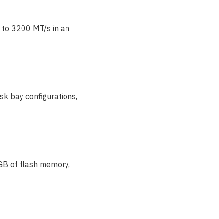
 to 3200 MT/s in an
.
sk bay configurations,
 GB of flash memory,