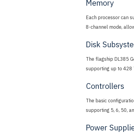
Memory
Each processor can s
8-channel mode, allow
Disk Subsyst
The flagship DL385 Gen
supporting up to 428 
Controllers
The basic configurati
supporting 5, 6, 50, a
Power Suppli