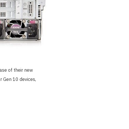
ase of their new
ar Gen 10 devices,