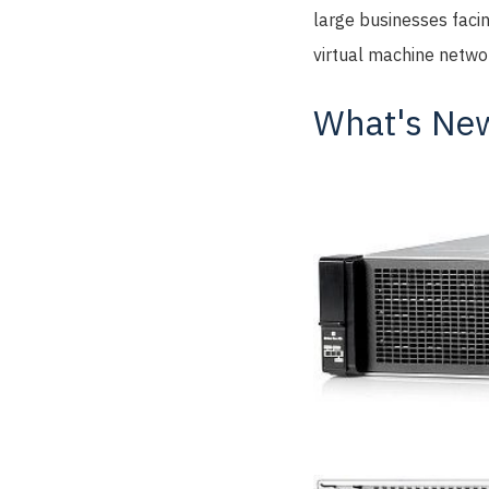
large businesses faci
virtual machine networ
What's New