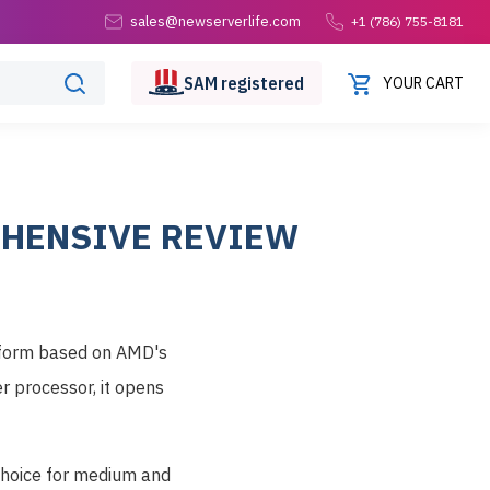
sales@newserverlife.com
+1 (786) 755-8181
SAM
registered
YOUR CART
EHENSIVE REVIEW
atform based on AMD's
 processor, it opens
 choice for medium and