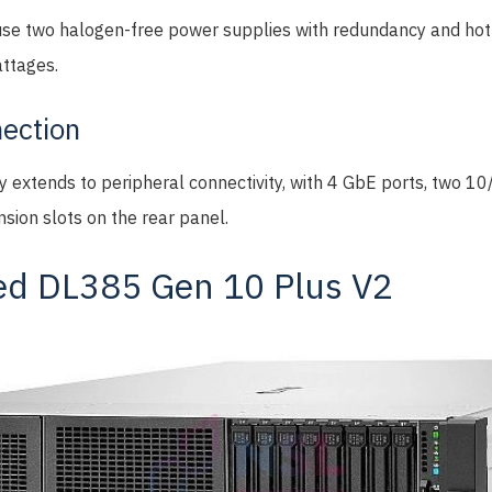
se two halogen-free power supplies with redundancy and hot-
attages.
ection
ty extends to peripheral connectivity, with 4 GbE ports, two 
sion slots on the rear panel.
ed DL385 Gen 10 Plus V2