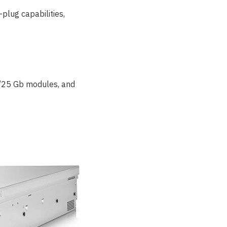
plug capabilities,
10/25 Gb modules, and