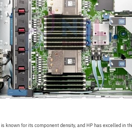
 is known for its component density, and HP has excelled in t