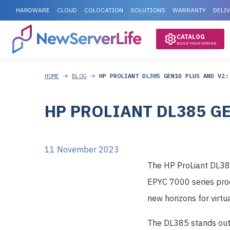
HARDWARE
CLOUD
COLOCATION
SOLUTIONS
WARRANTY
DELI
CATALOG
BUILD YOUR SERVER
HOME
BLOG
HP PROLIANT DL385 GEN10 PLUS AND V2:
HP PROLIANT DL385 G
11 November 2023
The HP ProLiant DL385
EPYC 7000 series proc
new horizons for virtu
The DL385 stands out 