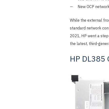
New OCP network
While the external fr
standard network cont
2021, HP went a step 
the latest, third-gen
HP DL385 G