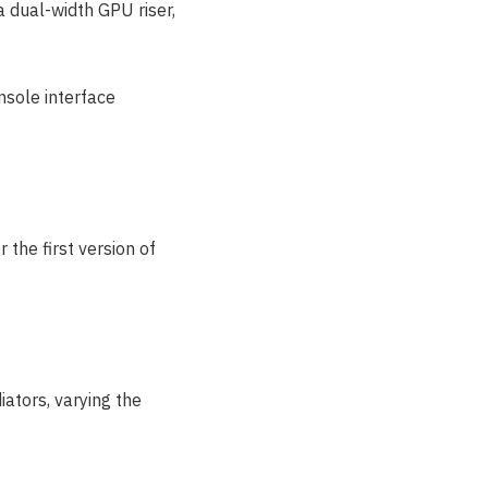
dual-width GPU riser,
nsole interface
he first version of
ators, varying the